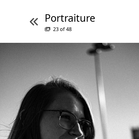
Portraiture
23
of
48