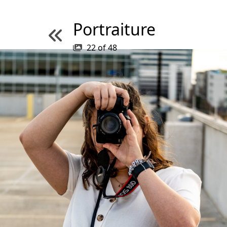
Portraiture
22
of
48