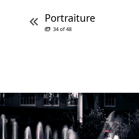
Portraiture
34
of
48